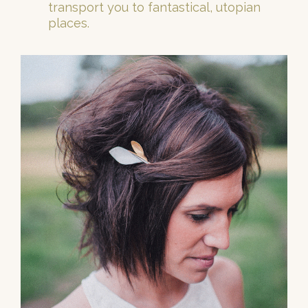
transport you to fantastical, utopian
places.