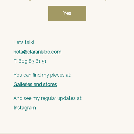
Let’s talk!
hola@claraniubo.com
T. 609 83 61 51
You can find my pieces at:
Galleries and stores
And see my regular updates at:
Instagram