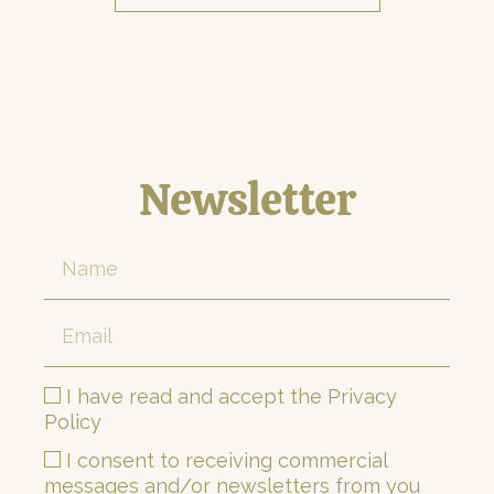
Newsletter
I have read and accept the Privacy
Policy
I consent to receiving commercial
messages and/or newsletters from you