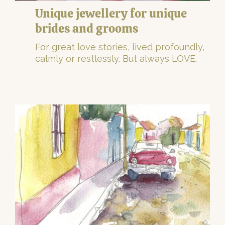
Unique jewellery for unique
brides and grooms
For great love stories, lived profoundly,
calmly or restlessly. But always LOVE.