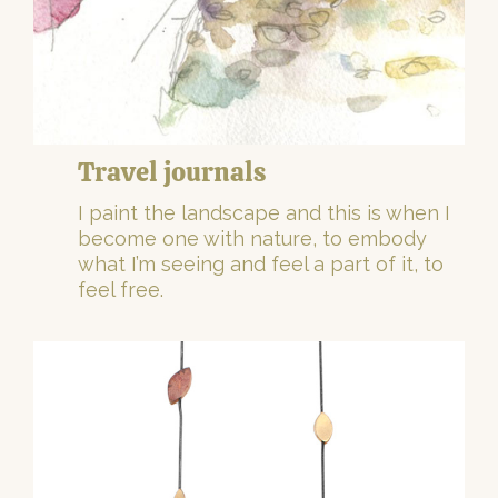
Travel journals
I paint the landscape and this is when I
become one with nature, to embody
what I’m seeing and feel a part of it, to
feel free.