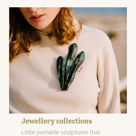
Jewellery collections
Little portable sculptures that