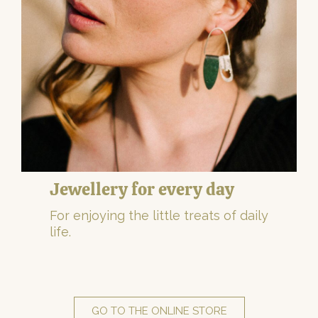
Jewellery for every day
For enjoying the little treats of daily
life.
GO TO THE ONLINE STORE