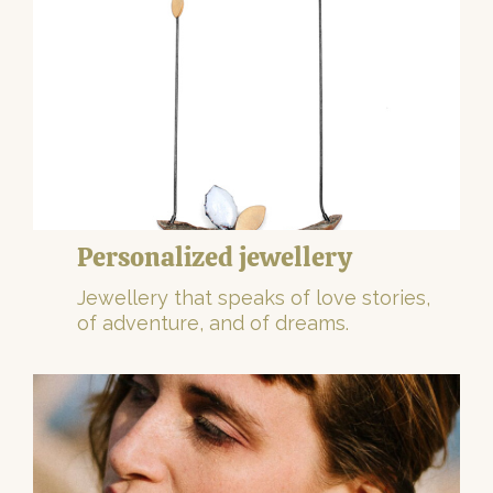
Personalized jewellery
Jewellery that speaks of love stories,
of adventure, and of dreams.