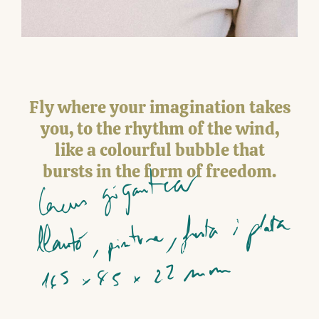
Fly where your imagination takes
you, to the rhythm of the wind,
like a colourful bubble that
bursts in the form of freedom.