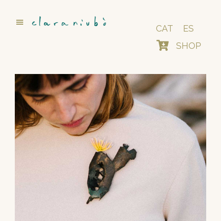
Skip
to
main
CAT
ES
content
SHOP