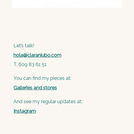
Let’s talk!
hola@claraniubo.com
T. 609 83 61 51
You can find my pieces at:
Galleries and stores
And see my regular updates at:
Instagram