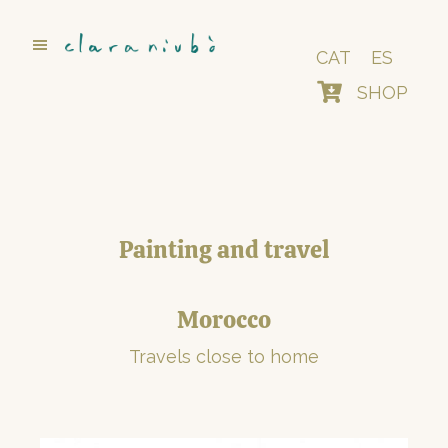
Skip
to
main
CAT
ES
content
SHOP
Painting and travel
Morocco
Travels close to home