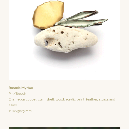
Rosàcia Myrtus
Pin/Brooch
Enamel on copper, clam shell, wood, acrylic paint, feather, alpaca and
silver
110x75x25 mm