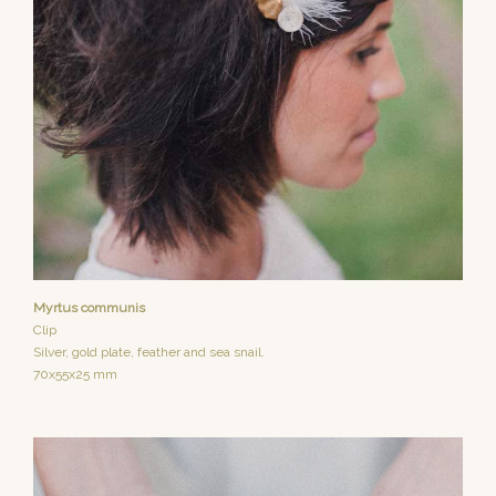
Myrtus communis
Clip
Silver, gold plate, feather and sea snail.
70x55x25 mm