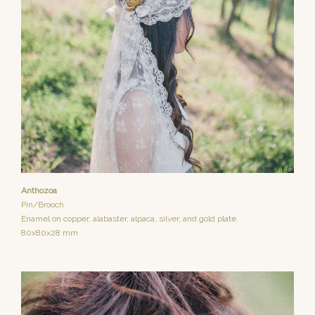
Anthozoa
Pin/Brooch
Enamel on copper, alabaster, alpaca, silver, and gold plate.
80x80x28 mm