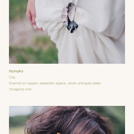
Nymphs
Clip
Enamel on copper, alabaster, alpaca, silver, and gold plate.
70x55x25 mm