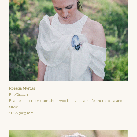
Rosàcia Myrtus
Pin/Brooch
Enamel on copper, clam shell, wood, acrylic paint, feather, alpaca and
silver
110x75x25 mm