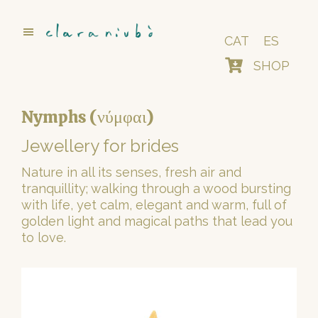
Skip
to
main
CAT
ES
content
SHOP
Nymphs (νύμφαι)
Jewellery for brides
Nature in all its senses, fresh air and
tranquillity; walking through a wood bursting
with life, yet calm, elegant and warm, full of
golden light and magical paths that lead you
to love.