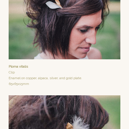
Ploma vitalis
Clip
Enamel on copper, alpaca, silver, and gold plate.
65x65x15mm