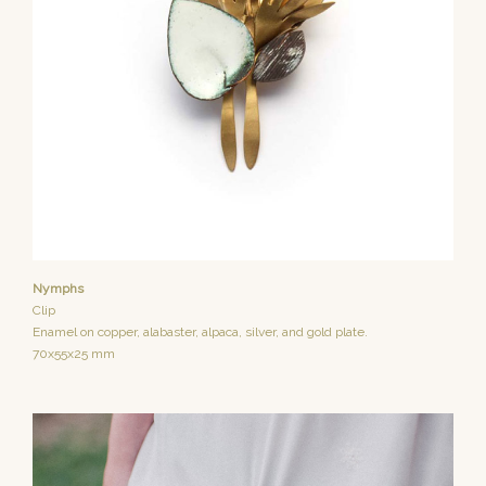
Nymphs
Clip
Enamel on copper, alabaster, alpaca, silver, and gold plate.
70x55x25 mm