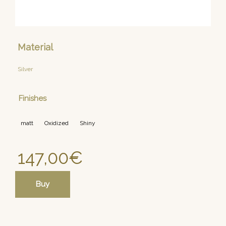
Material
Silver
Finishes
matt
Oxidized
Shiny
147,00
€
Buy