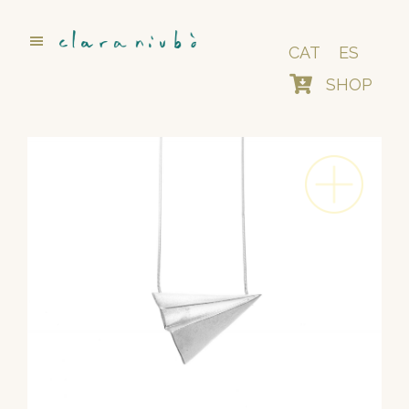
Skip
to
main
CAT
ES
content
SHOP