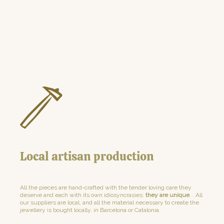
Local artisan production
All the pieces are hand-crafted with the tender loving care they
deserve and each with its own idiosyncrasies:
they are unique
. . All
our suppliers are local, and all the material necessary to create the
jewellery is bought locally, in Barcelona or Catalonia.