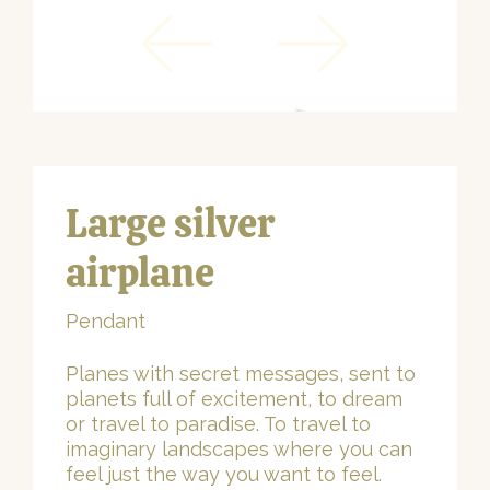
Large silver
airplane
Pendant
Planes with secret messages, sent to
planets full of excitement, to dream
or travel to paradise. To travel to
imaginary landscapes where you can
feel just the way you want to feel.