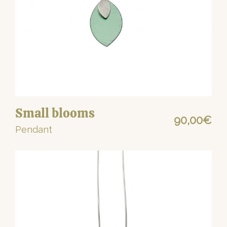
Small blooms
90,00
€
Pendant