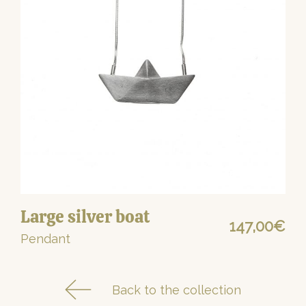
Large silver boat
147,00
€
Pendant
Back to the collection