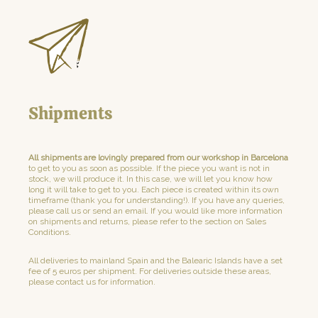
Shipments
All shipments are lovingly prepared from our workshop in Barcelona
to get to you as soon as possible. If the piece you want is not in
stock, we will produce it. In this case, we will let you know how
long it will take to get to you. Each piece is created within its own
timeframe (thank you for understanding!). If you have any queries,
please call us or send an email. If you would like more information
on shipments and returns, please refer to the section on Sales
Conditions.
All deliveries to mainland Spain and the Balearic Islands have a set
fee of 5 euros per shipment. For deliveries outside these areas,
please contact us for information.