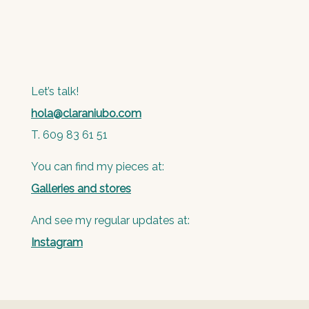
Let’s talk!
hola@claraniubo.com
T. 609 83 61 51
You can find my pieces at:
Galleries and stores
And see my regular updates at:
Instagram