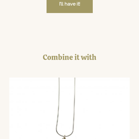
I’ll have it!
Combine it with