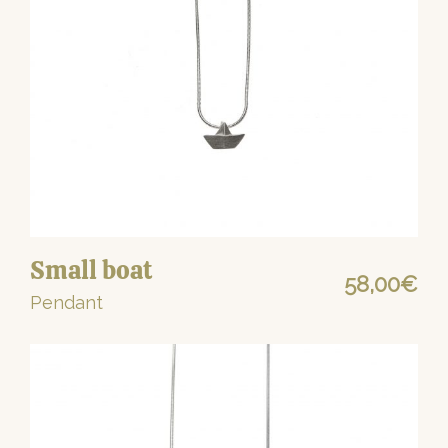
Small boat
58,00
€
Pendant