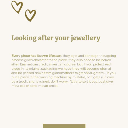
Looking after your jewellery
Every piece has its own lifespan;
they age, and although the ageing
process gives character to the piece, they also need to be looked
after. Enamel can crack, silver can oxidize, but if you protect each
piece in its original packaging we hope they will become eternal
and be passed down from grandmothers to granddaughters. . If you
put a piece in the washing machine by mistake, or it gets run over
by a truck, and is ruined, don’t worry, I’ll try to sort it out. Just give
me a call or send me an email.