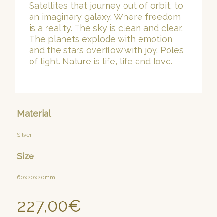
Satellites that journey out of orbit, to
an imaginary galaxy. Where freedom
is a reality. The sky is clean and clear.
The planets explode with emotion
and the stars overflow with joy. Poles
of light. Nature is life, life and love.
Material
Silver
Size
60x20x20mm
227,00
€