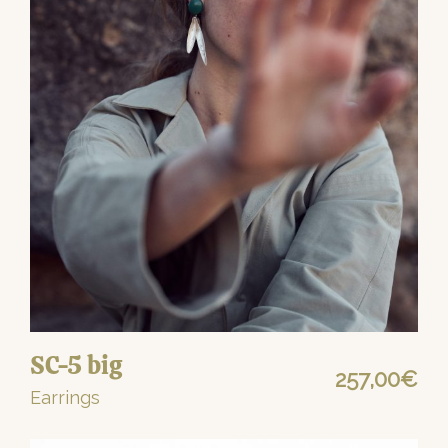
SC-5 big
257,00
€
Earrings