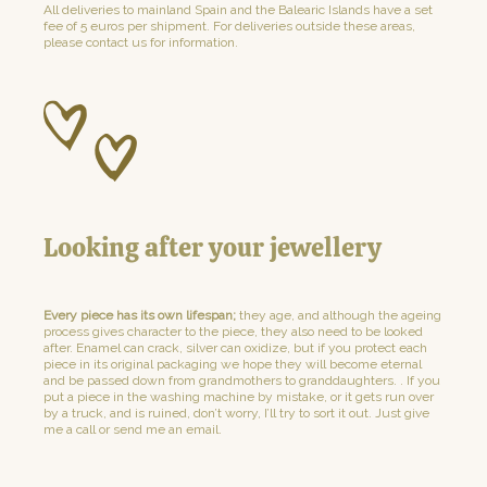
All deliveries to mainland Spain and the Balearic Islands have a set
fee of 5 euros per shipment. For deliveries outside these areas,
please contact us for information.
Looking after your jewellery
Every piece has its own lifespan;
they age, and although the ageing
process gives character to the piece, they also need to be looked
after. Enamel can crack, silver can oxidize, but if you protect each
piece in its original packaging we hope they will become eternal
and be passed down from grandmothers to granddaughters. . If you
put a piece in the washing machine by mistake, or it gets run over
by a truck, and is ruined, don’t worry, I’ll try to sort it out. Just give
me a call or send me an email.