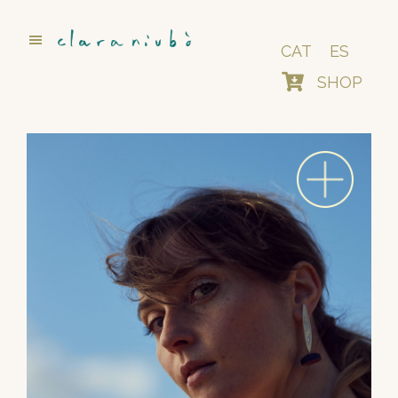
Skip
to
main
CAT
ES
content
SHOP