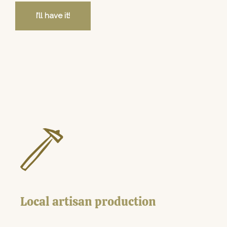
I’ll have it!
Local artisan production