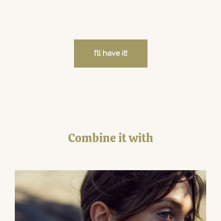
I’ll have it!
Combine it with