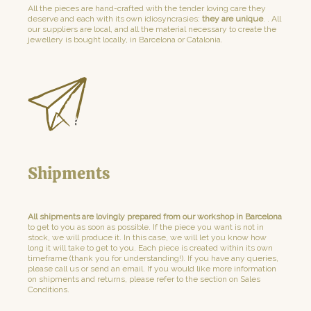
All the pieces are hand-crafted with the tender loving care they
deserve and each with its own idiosyncrasies:
they are unique
. . All
our suppliers are local, and all the material necessary to create the
jewellery is bought locally, in Barcelona or Catalonia.
Shipments
All shipments are lovingly prepared from our workshop in Barcelona
to get to you as soon as possible. If the piece you want is not in
stock, we will produce it. In this case, we will let you know how
long it will take to get to you. Each piece is created within its own
timeframe (thank you for understanding!). If you have any queries,
please call us or send an email. If you would like more information
on shipments and returns, please refer to the section on Sales
Conditions.