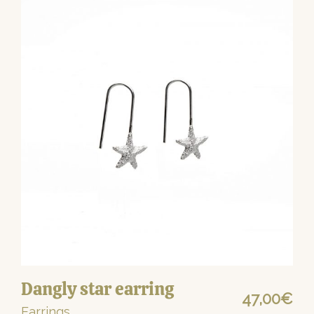
Dangly star earring
47,00
€
Earrings