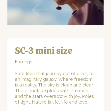
SC-3 mini size
Earrings
Satellites that journey out of orbit, to
an imaginary galaxy. Where freedom
is a reality. The sky is clean and clear.
The planets explode with emotion
and the stars overflow with joy. Poles
of light. Nature is life, life and love.