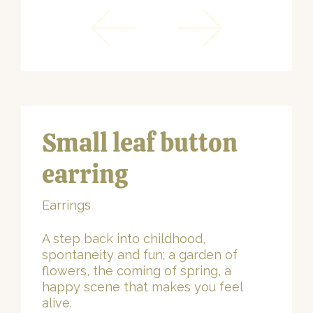
Small leaf button
earring
Earrings
A step back into childhood,
spontaneity and fun; a garden of
flowers, the coming of spring, a
happy scene that makes you feel
alive.