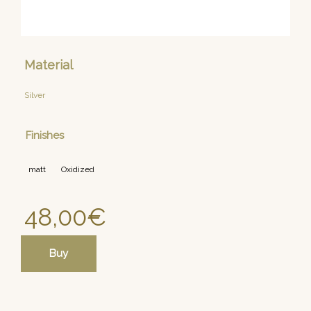
Material
Silver
Finishes
matt
Oxidized
48,00
€
Buy