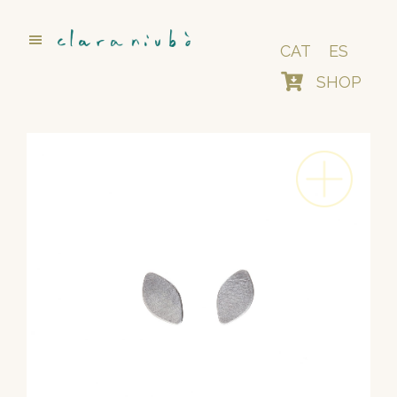
Skip
to
main
CAT
ES
content
SHOP