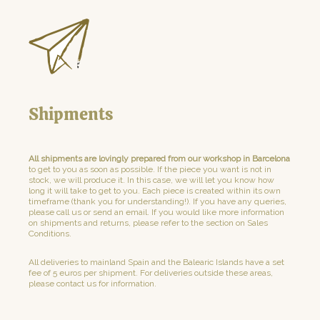
Shipments
All shipments are lovingly prepared from our workshop in Barcelona
to get to you as soon as possible. If the piece you want is not in
stock, we will produce it. In this case, we will let you know how
long it will take to get to you. Each piece is created within its own
timeframe (thank you for understanding!). If you have any queries,
please call us or send an email. If you would like more information
on shipments and returns, please refer to the section on Sales
Conditions.
All deliveries to mainland Spain and the Balearic Islands have a set
fee of 5 euros per shipment. For deliveries outside these areas,
please contact us for information.