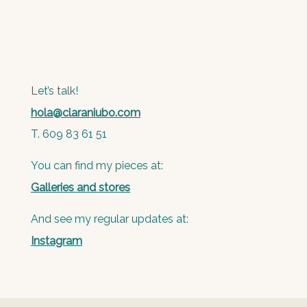
Let’s talk!
hola@claraniubo.com
T. 609 83 61 51
You can find my pieces at:
Galleries and stores
And see my regular updates at:
Instagram