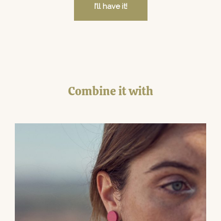
I’ll have it!
Combine it with