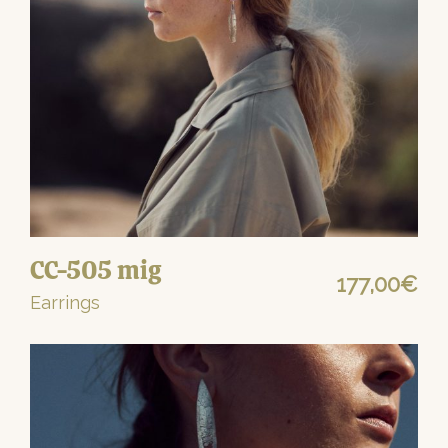
CC-505 mig
177,00
€
Earrings