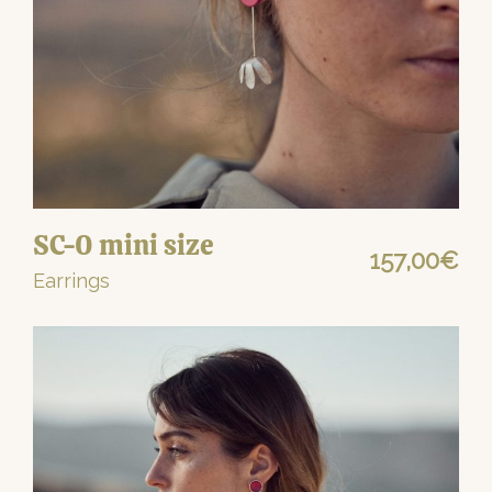
SC-0 mini size
157,00
€
Earrings