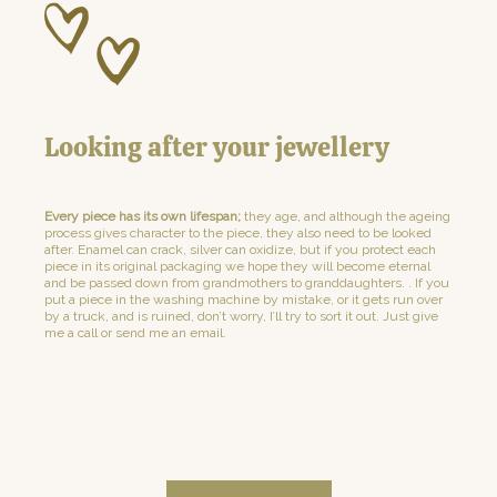
Looking after your jewellery
Every piece has its own lifespan;
they age, and although the ageing
process gives character to the piece, they also need to be looked
after. Enamel can crack, silver can oxidize, but if you protect each
piece in its original packaging we hope they will become eternal
and be passed down from grandmothers to granddaughters. . If you
put a piece in the washing machine by mistake, or it gets run over
by a truck, and is ruined, don’t worry, I’ll try to sort it out. Just give
me a call or send me an email.