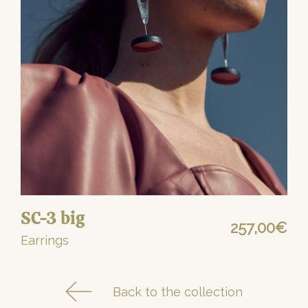
SC-3 big
257,00
€
Earrings
Back to the collection