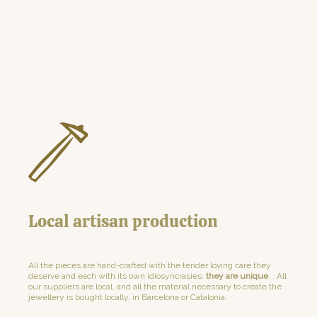
Local artisan production
All the pieces are hand-crafted with the tender loving care they
deserve and each with its own idiosyncrasies:
they are unique
. . All
our suppliers are local, and all the material necessary to create the
jewellery is bought locally, in Barcelona or Catalonia.