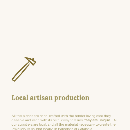
Local artisan production
All the pieces are hand-crafted with the tender loving care they
deserve and each with its own idiosyncrasies:
they are unique
. . All
our suppliers are local, and all the material necessary to create the
jewellery is bought locally, in Barcelona or Catalonia.