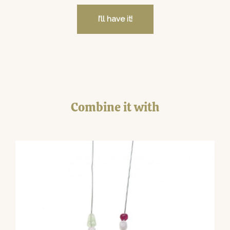
I’ll have it!
Combine it with