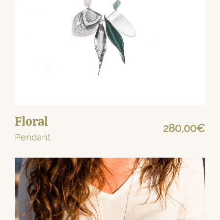
Floral
280,00
€
Pendant