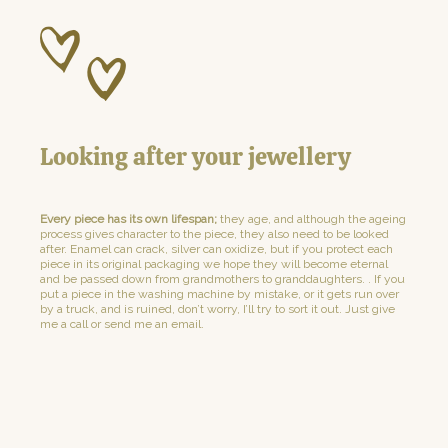
Looking after your jewellery
Every piece has its own lifespan;
they age, and although the ageing
process gives character to the piece, they also need to be looked
after. Enamel can crack, silver can oxidize, but if you protect each
piece in its original packaging we hope they will become eternal
and be passed down from grandmothers to granddaughters. . If you
put a piece in the washing machine by mistake, or it gets run over
by a truck, and is ruined, don’t worry, I’ll try to sort it out. Just give
me a call or send me an email.