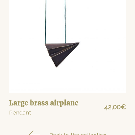
Large brass airplane
42,00
€
Pendant