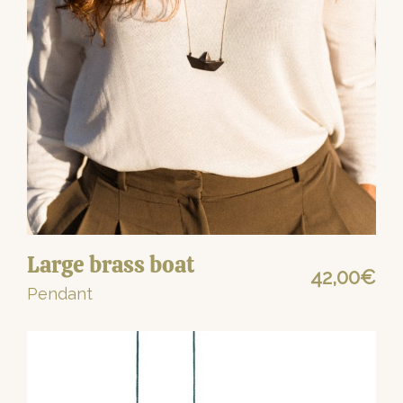
Large brass boat
42,00
€
Pendant