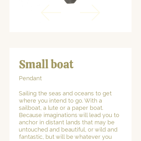
Small boat
Pendant
Sailing the seas and oceans to get
where you intend to go. With a
sailboat, a lute or a paper boat.
Because imaginations will lead you to
anchor in distant lands that may be
untouched and beautiful, or wild and
fantastic, but will be whatever you