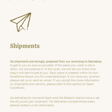
Shipments
All shipments are lovingly prepared from our workshop in Barcelona
to get to you as soon as possible. If the piece you want is not in
stock, we will produce it. In this case, we will let you know how
long it will take to get to you. Each piece is created within its own
timeframe (thank you for understanding!). If you have any queries,
please call us or send an email. If you would like more information
on shipments and returns, please refer to the section on Sales
Conditions.
All deliveries to mainland Spain and the Balearic Islands have a set
fee of 5 euros per shipment. For deliveries outside these areas,
please contact us for information.