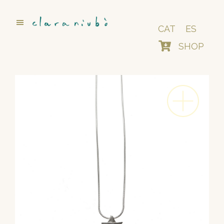
Skip
to
main
CAT
ES
content
SHOP