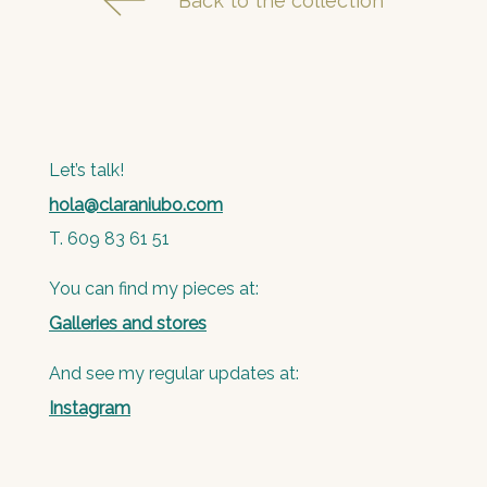
Back to the collection
Let’s talk!
hola@claraniubo.com
T. 609 83 61 51
You can find my pieces at:
Galleries and stores
And see my regular updates at:
Instagram