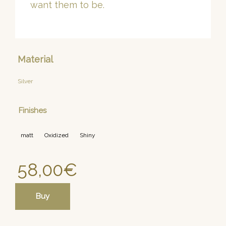
want them to be.
Material
Silver
Finishes
matt
Oxidized
Shiny
58,00
€
Buy